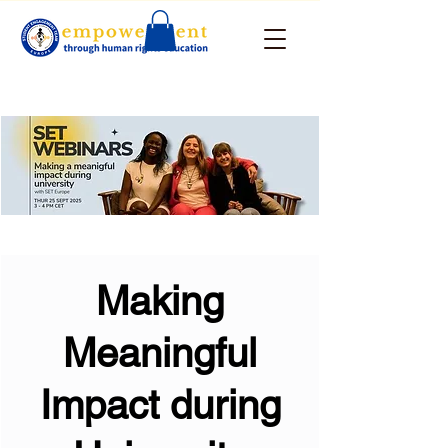
Making
Meaningful
Impact during