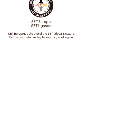
SET Europe
SET Uganda
SET Europe is a chapter of the SET Global Network.
Contact us to start a chapter in your global region.
Join our mailing list
Email
*
Subscribe
Subscribe me to your 
mailing list.