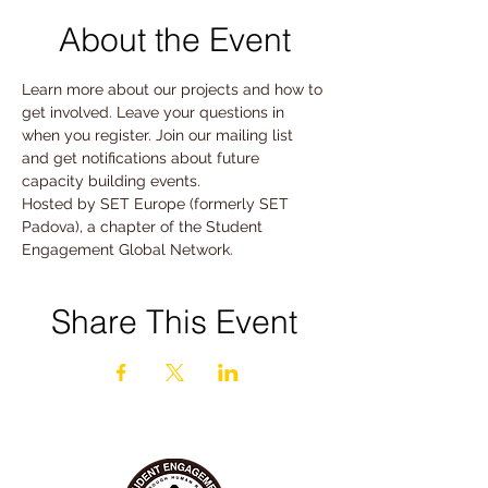
About the Event
Learn more about our projects and how to 
get involved. Leave your questions in 
when you register. Join our mailing list 
and get notifications about future 
capacity building events.
Hosted by SET Europe (formerly SET 
Padova), a chapter of the Student 
Engagement Global Network. 
Share This Event