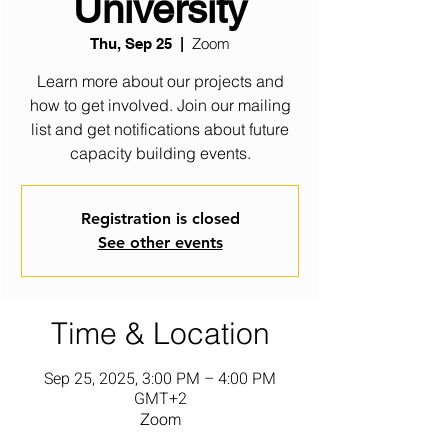
University
Zoom
Thu, Sep 25
  |  
Learn more about our projects and
how to get involved. Join our mailing
list and get notifications about future
capacity building events.
Registration is closed
See other events
Time & Location
Sep 25, 2025, 3:00 PM – 4:00 PM
GMT+2
Zoom