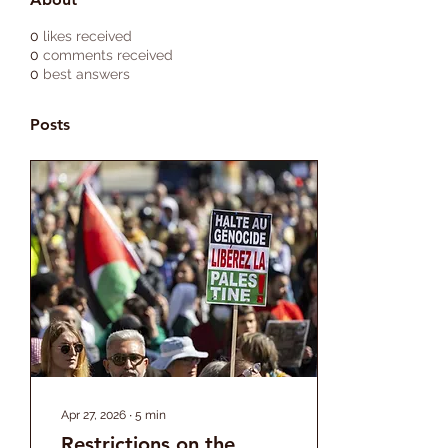
0
likes received
0
comments received
0
best answers
Posts
Apr 27, 2026
∙
5
min
Restrictions on the