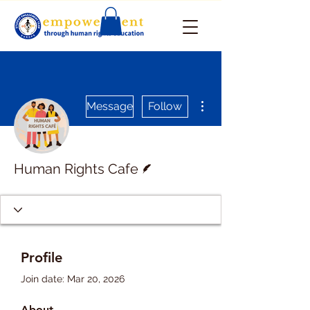
More actions
Message
Follow
Writer
Human Rights Cafe
Profile
Join date: Mar 20, 2026
About