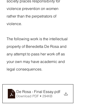
society places responsibility for 
violence prevention on women 
rather than the perpetrators of 
violence.  
The following work is the intellectual 
property of Benedetta De Rosa and 
any attempt to pass her work off as 
your own may have academic and 
legal consequences.
De Rosa - Final Essay
.pdf
Download PDF • 294KB