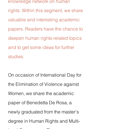
knowledge network on human 
rights. Within this segment, we share 
valuable and interesting academic 
papers. Readers have the chance to 
deepen human rights-related topics 
and to get some ideas for further 
studies. 
On occasion of International Day for 
the Elimination of Violence against 
Women, we share the academic 
paper of Benedetta De Rosa, a 
newly graduated from the master's 
degree in Human Rights and Multi-