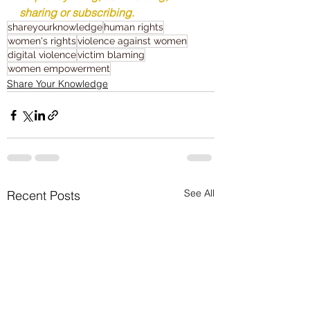
sharing or subscribing.
shareyourknowledge
human rights
women's rights
violence against women
digital violence
victim blaming
women empowerment
Share Your Knowledge
See All
Recent Posts