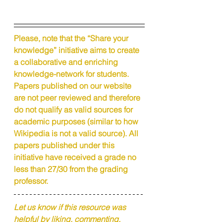
Please, note that the “Share your 
knowledge” initiative aims to create 
a collaborative and enriching 
knowledge-network for students. 
Papers published on our website 
are not peer reviewed and therefore 
do not qualify as valid sources for 
academic purposes (similar to how 
Wikipedia is not a valid source). All 
papers published under this 
initiative have received a grade no 
less than 27/30 from the grading 
professor.
Let us know if this resource was 
helpful by liking, commenting, 