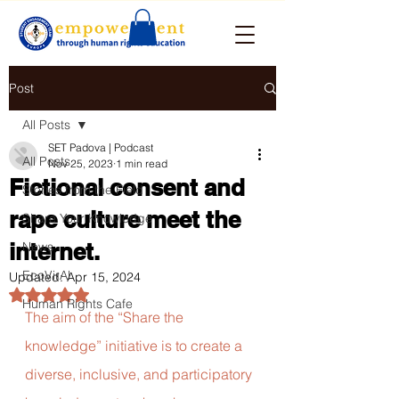
Post
All Posts
SET Padova | Podcast
All Posts
Nov 25, 2023
1 min read
Fictional consent and
Stories from the Field
rape culture meet the
Share Your Knowledge
internet.
News
EcoVirAl
Updated:
Apr 15, 2024
Rated NaN out of 5 stars.
Human Rights Cafe
The aim of the “Share the 
knowledge” initiative is to create a 
diverse, inclusive, and participatory 