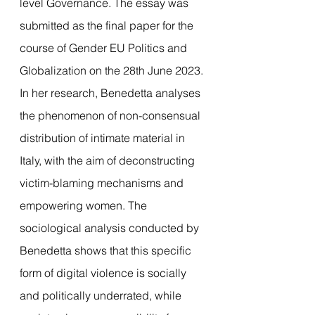
level Governance. The essay was 
submitted as the final paper for the 
course of Gender EU Politics and 
Globalization on the 28th June 2023.
In her research, Benedetta analyses 
the phenomenon of non-consensual 
distribution of intimate material in 
Italy, with the aim of deconstructing 
victim-blaming mechanisms and 
empowering women. The 
sociological analysis conducted by 
Benedetta shows that this specific 
form of digital violence is socially 
and politically underrated, while 