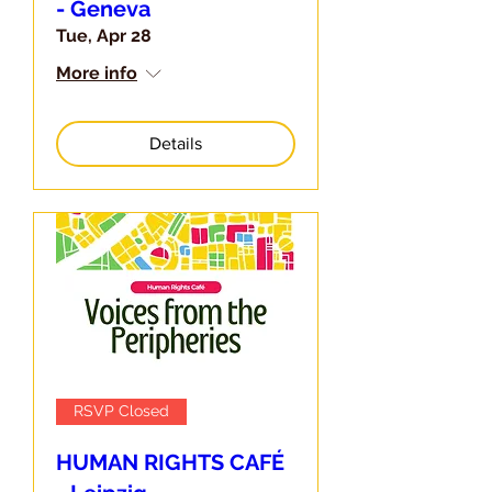
- Geneva
Tue, Apr 28
More info
Details
RSVP Closed
HUMAN RIGHTS CAFÉ