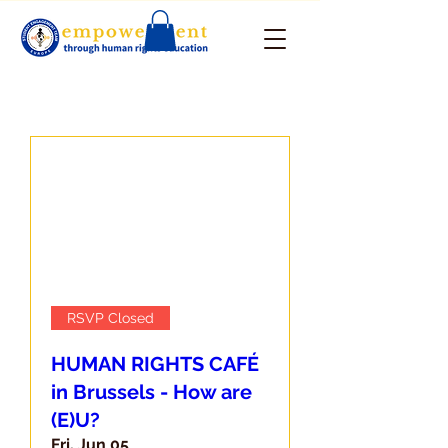
RSVP Closed
HUMAN RIGHTS CAFÉ
in Brussels - How are
(E)U?
Fri, Jun 05