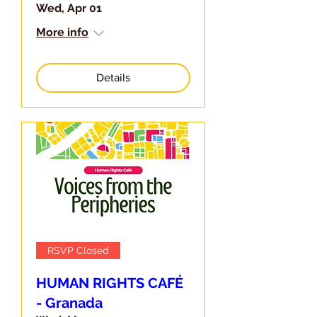
Wed, Apr 01
More info
Details
RSVP Closed
HUMAN RIGHTS CAFÉ
- Granada