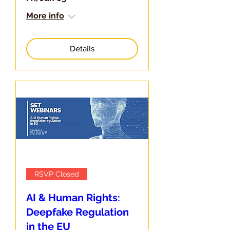
More info
Details
RSVP Closed
AI & Human Rights:
Deepfake Regulation
in the EU