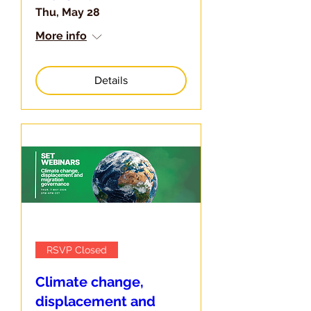
Thu, May 28
More info
Details
RSVP Closed
Climate change,
displacement and