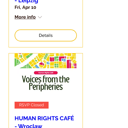
- Leipzig
Fri, Apr 10
More info
Details
RSVP Closed
HUMAN RIGHTS CAFÉ
- Wroclaw