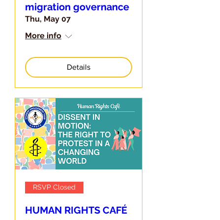
migration governance
Thu, May 07
More info
Details
RSVP Closed
HUMAN RIGHTS CAFÉ