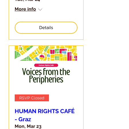
More info
Details
RSVP Closed
HUMAN RIGHTS CAFÉ
- Graz
Mon, Mar 23