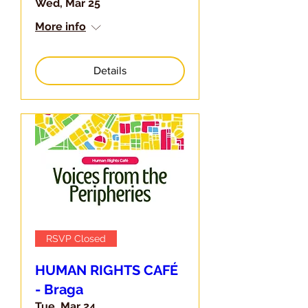
Wed, Mar 25
More info
Details
RSVP Closed
HUMAN RIGHTS CAFÉ
- Braga
Tue, Mar 24