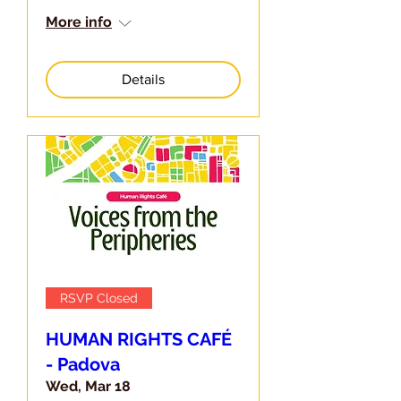
More info
Details
RSVP Closed
HUMAN RIGHTS CAFÉ
- Padova
Wed, Mar 18