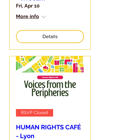
Fri, Apr 10
More info
Details
RSVP Closed
HUMAN RIGHTS CAFÉ
- Lyon