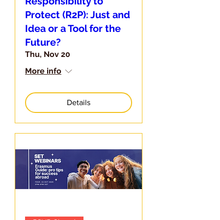
Responsibility to
Protect (R2P): Just and
Idea or a Tool for the
Future?
Thu, Nov 20
More info
Details