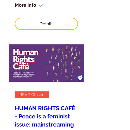
More info
Details
RSVP Closed
HUMAN RIGHTS CAFÉ
- Peace is a feminist
issue: mainstreaming