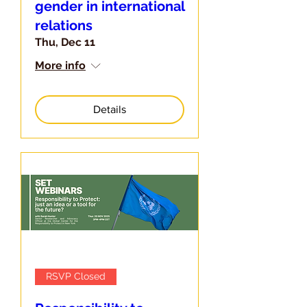
gender in international
relations
Thu, Dec 11
More info
Details
RSVP Closed