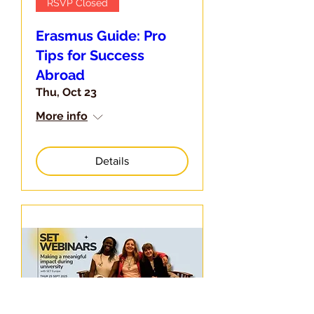
RSVP Closed
Erasmus Guide: Pro
Tips for Success
Abroad
Thu, Oct 23
More info
Details