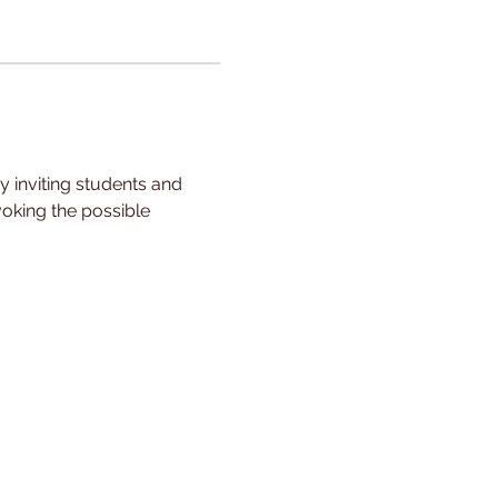
y inviting students and 
voking the possible 