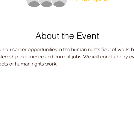
About the Event
n on career opportunities in the human rights field of work, b
internship experience and current jobs. We will conclude by e
cts of human rights work.