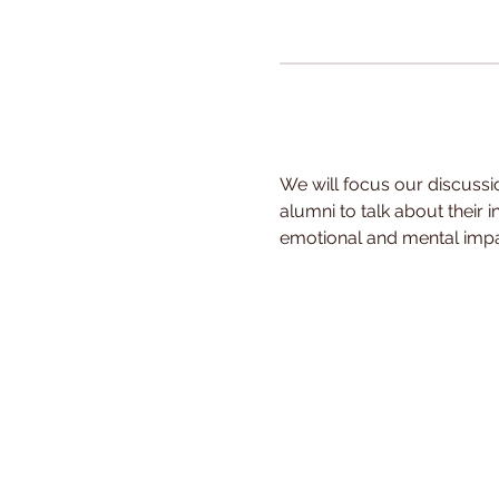
We will focus our discussio
alumni to talk about their 
emotional and mental impa