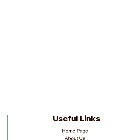
Useful Links
Home Page
About Us