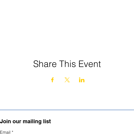
Share This Event
Join our mailing list
Email
*