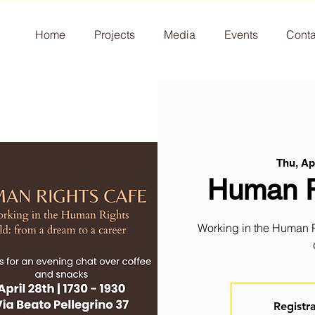
Home
Projects
Media
Events
Conta
Thu, Ap
Human R
Working in the Human Ri
Registra