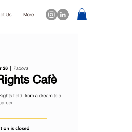
ct Us
More
Padova
r 28
  |  
ights Cafè
ghts field: from a dream to a
career
tion is closed