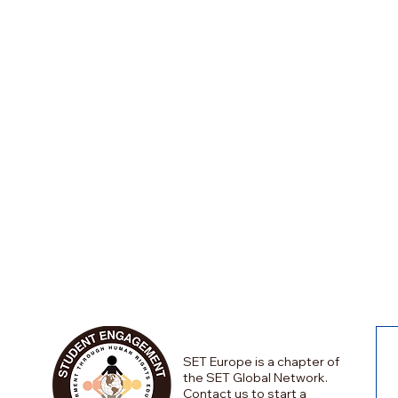
SET Europe is a chapter of
the SET Global Network.
Contact us to start a