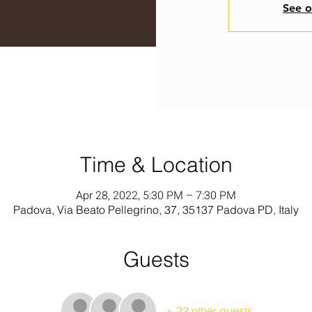
See o
Time & Location
Apr 28, 2022, 5:30 PM – 7:30 PM
Padova, Via Beato Pellegrino, 37, 35137 Padova PD, Italy
Guests
+ 22 other guests