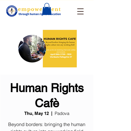
Human Rights
Cafè
Padova
Thu, May 12
  |  
Beyond borders: bringing the human