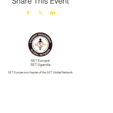
Share This Event
SET Europe
SET Uganda
SET Europe is a chapter of the SET Global Network.
Contact us to start a chapter in your global region.
Join our mailing list
Email
*