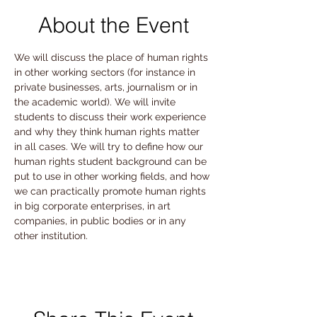
About the Event
We will discuss the place of human rights 
in other working sectors (for instance in 
private businesses, arts, journalism or in 
the academic world). We will invite 
students to discuss their work experience 
and why they think human rights matter 
in all cases. We will try to define how our 
human rights student background can be 
put to use in other working fields, and how 
we can practically promote human rights 
in big corporate enterprises, in art 
companies, in public bodies or in any 
other institution.