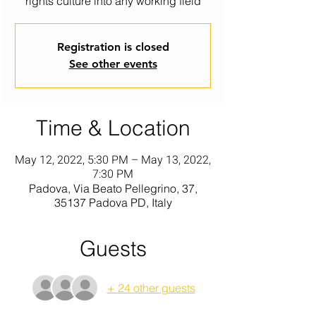
rights culture into any working field
Registration is closed
See other events
Time & Location
May 12, 2022, 5:30 PM – May 13, 2022,
7:30 PM
Padova, Via Beato Pellegrino, 37,
35137 Padova PD, Italy
Guests
+ 24 other guests