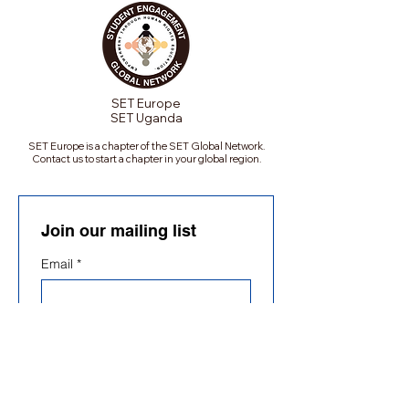
SET Europe
SET Uganda
SET Europe is a chapter of the SET Global Network.
Contact us to start a chapter in your global region.
Join our mailing list
Email
*
Subscribe
Subscribe me to your 
mailing list.