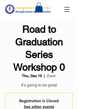
Road to
Graduation
Series
Workshop 0
Zoom
Thu, Dec 10
  |  
It's going to be great
Registration is Closed
See other events