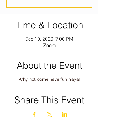
Time & Location
Dec 10, 2020, 7:00 PM
Zoom
About the Event
Why not come have fun. Yaya!
Share This Event