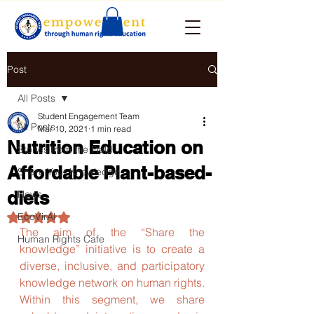
Post
All Posts
Student Engagement Team
All Posts
Mar 10, 2021
1 min read
Nutrition Education on
Stories from the Field
Affordable Plant-based-
Share Your Knowledge
diets
News
EcoVirAl
Rated NaN out of 5 stars.
The aim of the “Share the 
Human Rights Cafe
knowledge” initiative is to create a 
diverse, inclusive, and participatory 
knowledge network on human rights. 
Within this segment, we share 