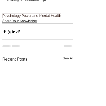
Psychology Power and Mental Health
Share Your Knowledge
See All
Recent Posts