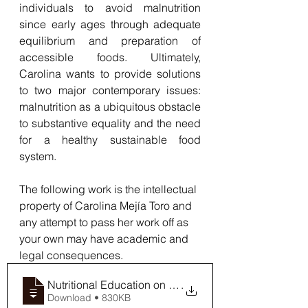
individuals to avoid malnutrition 
since early ages through adequate 
equilibrium and preparation of 
accessible foods. Ultimately, 
Carolina wants to provide solutions 
to two major contemporary issues: 
malnutrition as a ubiquitous obstacle 
to substantive equality and the need 
for a healthy sustainable food 
system.
The following work is the intellectual 
property of Carolina Mejía Toro and 
any attempt to pass her work off as 
your own may have academic and 
legal consequences.
Nutritional Education on Affordable plan
.
Download • 830KB