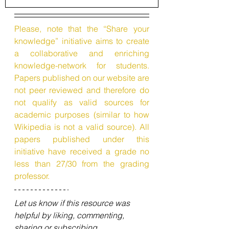
Please, note that the “Share your 
knowledge” initiative aims to create 
a collaborative and enriching 
knowledge-network for students. 
Papers published on our website are 
not peer reviewed and therefore do 
not qualify as valid sources for 
academic purposes (similar to how 
Wikipedia is not a valid source). All 
papers published under this 
initiative have received a grade no 
less than 27/30 from the grading 
professor.
Let us know if this resource was 
helpful by liking, commenting, 
sharing or subscribing.