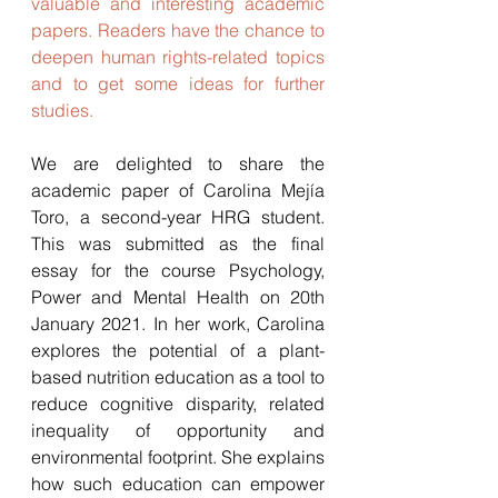
valuable and interesting academic 
papers. Readers have the chance to 
deepen human rights-related topics 
and to get some ideas for further 
studies. 
We are delighted to share the 
academic paper of Carolina Mejía 
Toro, a second-year HRG student. 
This was submitted as the final 
essay for the course Psychology, 
Power and Mental Health on 20th 
January 2021. In her work, Carolina 
explores the potential of a plant-
based nutrition education as a tool to 
reduce cognitive disparity, related 
inequality of opportunity and 
environmental footprint. She explains 
how such education can empower 