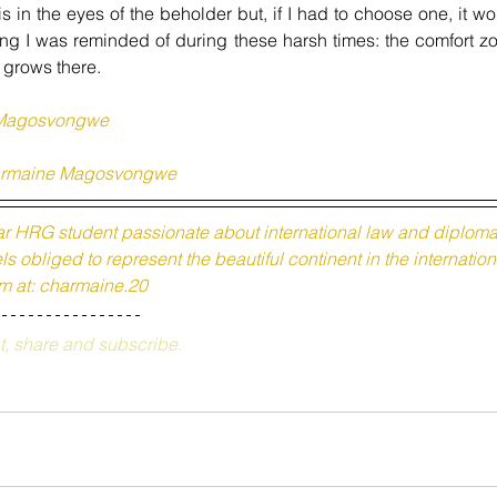
is in the eyes of the beholder but, if I had to 
choose
 one, it wo
ing I was reminded of during these harsh times: the comfort zo
 grows there.
Magosvongwe
rmaine Magosvongwe
r HRG student passionate about international law and diplomac
s obliged to represent the beautiful continent in the internation
m at: charmaine.20
t, share and subscribe.