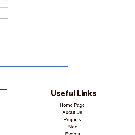
ing a thesis could have
tantial effects on your
al health
Useful Links
Home Page
About Us
Projects
Blog
Events