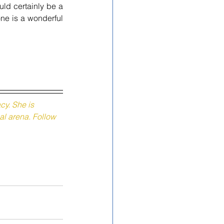
uld certainly be a 
ne is a wonderful 
y. She is 
al arena. Follow 