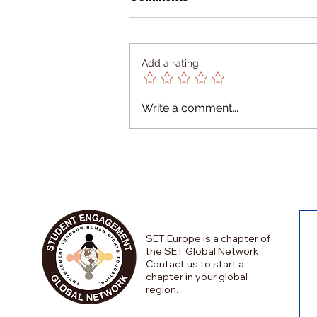
Add a rating
Lessons Beyond Borders:
Write a comment...
An Erasmus at a Military
Academy in Bulgaria
SET Europe is a chapter of
the SET Global Network.
Contact us to start a
chapter in your global
region.