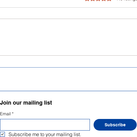
Mental Health as a Human
Writ
Right: breaking the stigma
subs
ment
Join our mailing list
Email
*
Subscribe
Subscribe me to your mailing list.