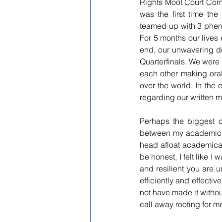
Rights Moot Court Comp
was the first time the
teamed up with 3 phen
For 5 months our lives
end, our unwavering d
Quarterfinals. We were 
each other making oral
over the world. In the 
regarding our written 
Perhaps the biggest c
between my academics, s
head afloat academicall
be honest, I felt like 
and resilient you are u
efficiently and effectivel
not have made it witho
call away rooting for m