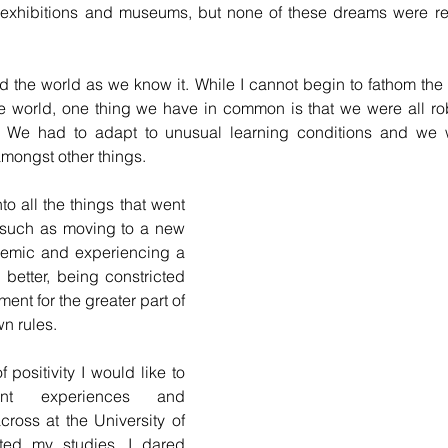
g exhibitions and museums, but none of these dreams were rea
the world as we know it. While I cannot begin to fathom the 
he world, one thing we have in common is that we were all rob
 We had to adapt to unusual learning conditions and we w
amongst other things.
o all the things that went 
 such as moving to a new 
emic and experiencing a 
 better, being constricted 
ent for the greater part of 
n rules.
 positivity I would like to 
nt experiences and 
ross at the University of 
ted my studies, I dared 