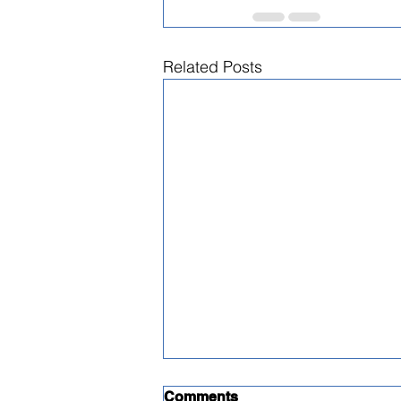
Related Posts
Comments