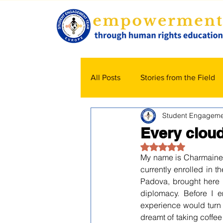
All Posts
Stories from the Field
Student Engageme
Every cloud 
Rated NaN out of 5
My name is Charmaine 
currently enrolled in 
Padova, brought here
diplomacy. Before I e
experience would turn 
dreamt of taking coffee