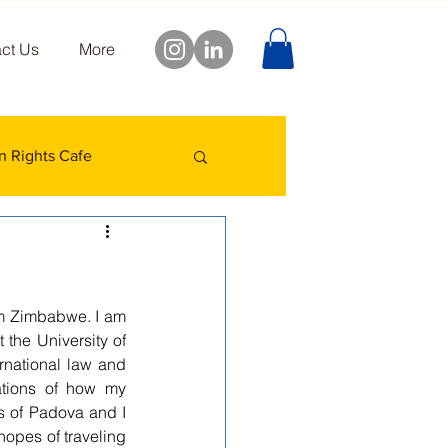
ct Us
More
 Rights Cafe
m Zimbabwe. I am 
the University of 
rnational law and 
ations of how my 
s of Padova and I 
hopes of traveling 