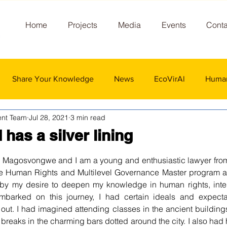
Home
Projects
Media
Events
Conta
Share Your Knowledge
News
EcoVirAl
Human
nt Team
Jul 28, 2021
3 min read
has a silver lining
 stars.
Magosvongwe and I am a young and enthusiastic lawyer fro
the Human Rights and Multilevel Governance Master program at 
 by my desire to deepen my knowledge 
in
 human rights, inte
mbarked on this journey, I had certain ideals and expect
out. I had imagined attending classes in the ancient building
 breaks in the charming bars dotted around the city. I also had 