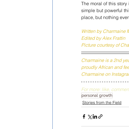
The moral of this story 
simple but powerful th
place, but nothing ever
Written by 
Charmaine 
Edited by Alex Frattin 
Picture courtesy of 
Cha
Charmaine is a 2nd yea
proudly African and feel
Charmaine on Instagra
For more: like, commen
personal growth
Stories from the Field