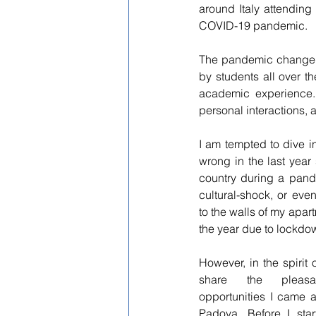
around Italy attendin
COVID-19 pandemic.
The pandemic changed 
by students all over t
academic experience.
personal interactions, 
I am tempted to dive int
wrong in the last year
country during a pand
cultural-shock, or even
to the walls of my apartm
the year due to lockdow
However, in the spirit of
share the pleasa
opportunities I came ac
Padova. Before I star