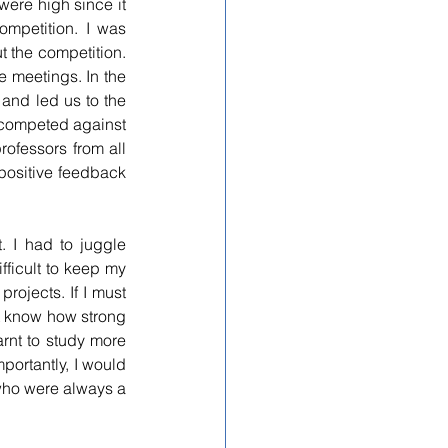
ere high since it 
ompetition. I was 
the competition. 
 meetings. In the 
 and 
led
 us to the 
 competed against 
fessors from all 
positive feedback 
 I had to juggle 
ficult to keep my 
ojects. If I must 
’t know how strong 
arnt to study more 
ortantly, I would 
who were always a 