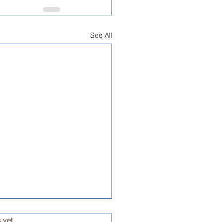
See All
s yet