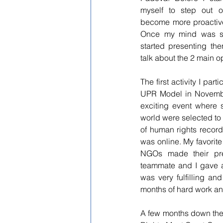
myself to step out 
become more proactive
Once my mind was set,
started presenting the
talk about the 2 main op
The first activity I par
UPR Model in Novembe
exciting event where s
world were selected to
of 
human rights records
was online. My favorite
NGOs made their prese
teammate and I gave a
was very fulfilling a
months of hard work an
A few months down the l