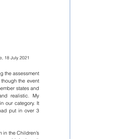
, 18 July 2021
ng 
the assessment 
 though the event 
member states and 
nd realistic. My 
our category. It 
ad put in over 3 
in the Children’s 