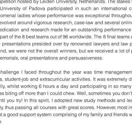
etition hosted by Leiden University, Netherlands. The stakes w
 University of Padova participated in such an international c
omenal ladies whose performance was exceptional throughout 
 evolved around vigorous research, case-law and several online
edication and research made for an outstanding performance
part of the 8 best teams out of 96 worldwide. The 8 final teams
 presentations presided over by renowned lawyers and law pro
end, we were not the overall winners, but we received a lot of 
memorials, oral presentations and persuasiveness.
hallenge I faced throughout the year was time management.
tudent-job and extracurricular activities. It was extremely dif
y, whilst working 6 hours a day and participating in so many pr
I was biting off more than I could chew. Well, sometimes you don
ntil you try! In this spirit, I adopted new study methods and le
y, 
thus
 passing all courses with great scores. However, most imp
ut a good support system comprising of my family and friends 
e.