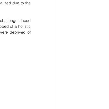
lized due to the 
challenges faced 
bed of a holistic 
ere deprived of 