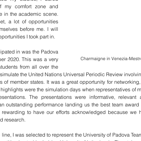
of my comfort zone and 
 in the academic scene. 
 a lot of opportunities 
mselves before me. I will 
portunities I took part in.
ticipated in was the Padova 
Charmaigne in Venezia-Mestre
r 2020. This was a very 
tudents from all over the 
 simulate the United Nations Universal Periodic Review involvi
 of member states. It was a great opportunity for networking,
 
highlights
 were the simulation days when representatives of 
ntations. The presentations were informative, relevant a
n outstanding performance landing us the best team award in 
nd rewarding to have our efforts acknowledged because we h
d research.
ine, I was selected to represent the University of Padova Team 