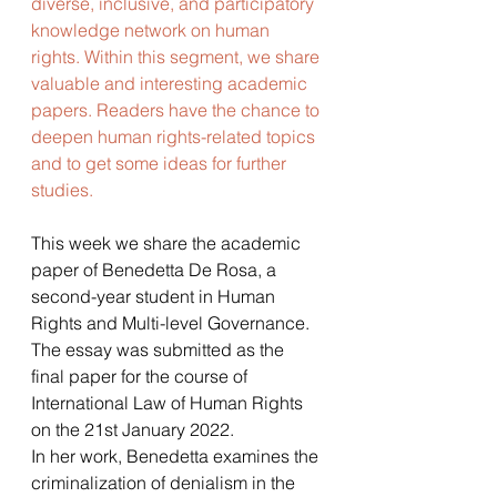
diverse, inclusive, and participatory 
knowledge network on human 
rights. Within this segment, we share 
valuable and interesting academic 
papers. Readers have the chance to 
deepen human rights-related topics 
and to get some ideas for further 
studies. 
This week we share the academic 
paper of Benedetta De Rosa, a 
second-year student in Human 
Rights and Multi-level Governance. 
The essay was submitted as the 
final paper for the course of 
International Law of Human Rights 
on the 21st January 2022.
In her work, Benedetta examines the 
criminalization of denialism in the 