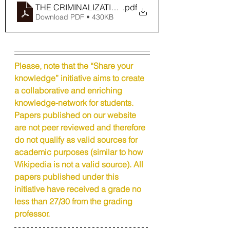
THE CRIMINALIZATION OF DENIALISM IN THE PE
.pdf
Download PDF • 430KB
Please, note that the “Share your 
knowledge” initiative aims to create 
a collaborative and enriching 
knowledge-network for students. 
Papers published on our website 
are not peer reviewed and therefore 
do not qualify as valid sources for 
academic purposes (similar to how 
Wikipedia is not a valid source). All 
papers published under this 
initiative have received a grade no 
less than 27/30 from the grading 
professor.