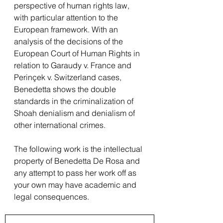
perspective of human rights law, 
with particular attention to the 
European framework. With an 
analysis of the decisions of the 
European Court of Human Rights in 
relation to Garaudy v. France and 
Perinçek v. Switzerland cases, 
Benedetta shows the double 
standards in the criminalization of 
Shoah denialism and denialism of 
other international crimes.
The following work is the intellectual 
property of Benedetta De Rosa and 
any attempt to pass her work off as 
your own may have academic and 
legal consequences.