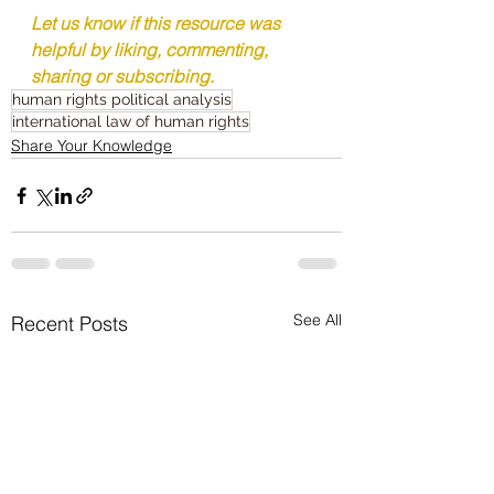
Let us know if this resource was 
helpful by liking, commenting, 
sharing or subscribing.
human rights political analysis
international law of human rights
Share Your Knowledge
See All
Recent Posts