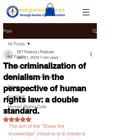
Post
All Posts
SET Padova | Podcast
All Posts
Jan 31, 2023
1 min read
The criminalization of
Stories from the Field
denialism in the
Share Your Knowledge
perspective of human
News
EcoVirAl
rights law: a double
Human Rights Cafe
standard.
Rated NaN out of 5 stars.
The aim of the “Share the 
knowledge” initiative is to create a 