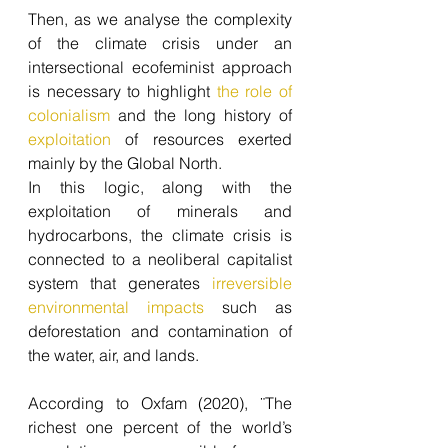
Then, as we analyse the complexity 
of the climate crisis under an 
intersectional ecofeminist approach 
is necessary to highlight 
the role of 
colonialism
 and the long history of 
exploitation
 of resources exerted 
mainly by the Global North.
In this logic, along with the 
exploitation of minerals and 
hydrocarbons, the climate crisis is 
connected to a neoliberal capitalist 
system that generates 
irreversible 
environmental impacts
 such as 
deforestation and contamination of 
the water, air, and lands.
According to Oxfam (2020), ¨The 
richest one percent of the world’s 