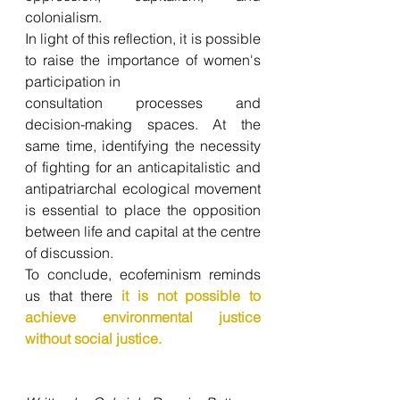
colonialism. 
In light of this reflection, it is possible 
to raise the importance of women's 
participation in 
consultation processes and 
decision-making spaces. At the 
same time, identifying the necessity 
of fighting for an anticapitalistic and 
antipatriarchal ecological movement 
is essential to place the opposition 
between life and capital at the centre 
of discussion. 
To conclude, ecofeminism reminds 
us that there 
it is not possible to 
achieve environmental justice 
without social justice.