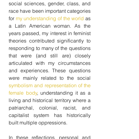
social sciences, gender, class, and 
race have been important categories 
for 
my understanding of the world
 as 
a Latin American woman. As the 
years passed, my interest in feminist 
theories contributed significantly to 
responding to many of the questions 
that were (and still are) closely 
articulated with my circumstances 
and experiences. These questions 
were mainly related to the social 
symbolism and representation of the 
female body
, understanding it as a 
living and historical territory where a 
patriarchal, colonial, racist, and 
capitalist system has historically 
built multiple oppressions.
In these reflections, personal and 