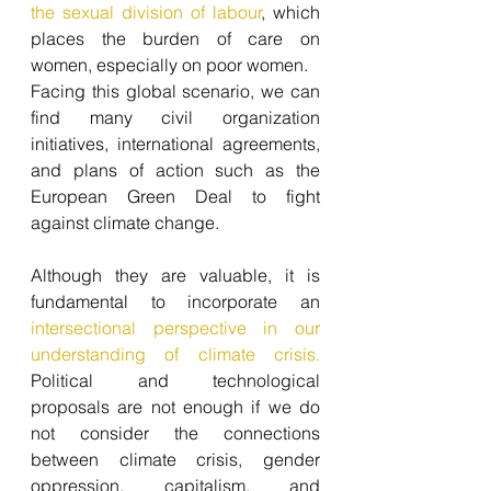
the sexual division of labour
, which 
places the burden of care on 
women, especially on poor women.
Facing this global scenario, we can 
find many civil organization 
initiatives, international agreements, 
and plans of action such as the 
European Green Deal to fight 
against climate change. 
Although they are valuable, it is 
fundamental to incorporate an
intersectional perspective in our 
understanding of climate crisis.
Political and technological 
proposals are not enough if we do 
not consider the connections 
between climate crisis, gender 
oppression, capitalism, and 