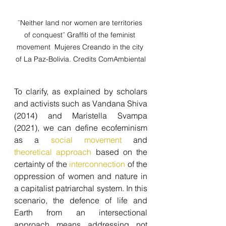
¨Neither land nor women are territories 
of conquest¨ Graffiti of the feminist 
movement  Mujeres Creando in the city 
of La Paz-Bolivia. Credits ComAmbiental
To clarify, as explained by scholars 
and activists such as Vandana Shiva 
(2014) and Maristella Svampa 
(2021), we can define ecofeminism 
as a 
social movement 
and 
theoretical approach 
based on the 
certainty of the 
interconnection
 of the 
oppression of women and nature in 
a capitalist patriarchal system. In this 
scenario, the defence of life and 
Earth from an intersectional 
approach means addressing not 