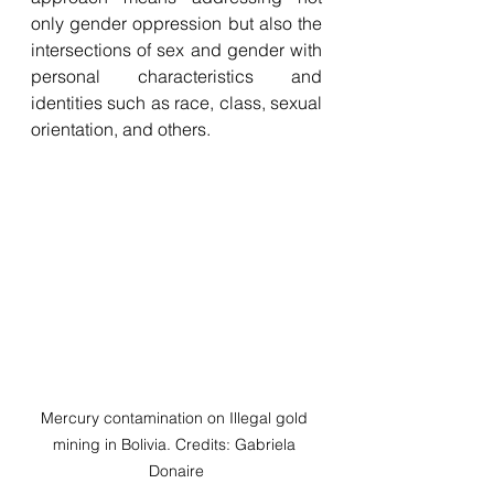
only gender oppression but also the 
intersections of sex and gender with 
personal characteristics and 
identities such as race, class, sexual 
orientation, and others. 
Mercury contamination on Illegal gold 
mining in Bolivia. Credits: Gabriela 
Donaire