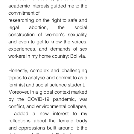
academic interests 
g
uided me to the 
commitment of
researching on the right to safe and 
legal abortion, the social 
construction of women's sexuality, 
and even to get to know the voices, 
experiences, and demands of sex 
workers in my home country: Bolivia.
Honestly, complex and challenging 
topics to analyse and commit to as a 
feminist and social science student. 
Moreover, in a global context marked 
by the COVID-19 pandemic, war 
conflict, and environmental collapse, 
I added a new interest to my 
reflections about the female body 
and oppressions built around it: the 