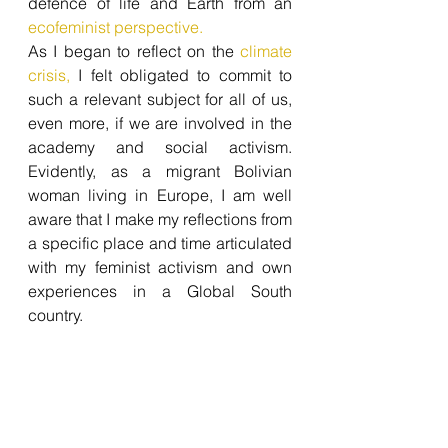
defence of life and Earth from an 
ecofeminist perspective. 
As I began to reflect on the
 climate 
crisis,
 I felt obligated to commit to 
such a relevant subject for all of us, 
even more, if we are involved in the 
academy and social activism. 
Evidently, as a migrant Bolivian 
woman living in Europe, I am well 
aware that I make my reflections from 
a specific place and time articulated 
with my feminist activism and own 
experiences in a Global South 
country.  