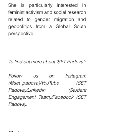
She is particularly interested in 
feminist activism and social research 
related to gender, migration and 
geopolitics from a Global South 
perspective.
To find out more about 'SET Padova': 
Follow us on Instagram 
(@set_padova)/YouTube (SET 
Padova)/LinkedIn (Student 
Engagement Team)/Facebook (SET 
Padova).