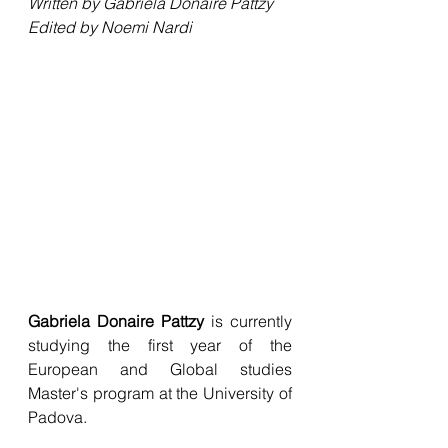
Written by Gabriela Donaire Pattzy
Edited by Noemi Nardi
Gabriela Donaire Pattzy
 is currently 
studying the first year of the 
European and Global studies 
Master's program at the University of 
Padova.