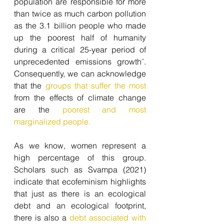
population are responsible for more 
than twice as much carbon pollution 
as the 3.1 billion people who made 
up the poorest half of humanity 
during a critical 25-year period of 
unprecedented emissions growth¨.  
Consequently, we can acknowledge 
that the 
groups that suffer the most
from the effects of climate change 
are the
 poorest and most 
marginalized people.
As we know, women represent a 
high percentage of this group. 
Scholars such as Svampa (2021) 
indicate that ecofeminism highlights 
that just as there is an ecological 
debt and an ecological footprint, 
there is also a 
debt associated with 