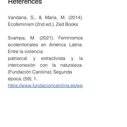
References 
Vandana, S., & María, M. (2014). 
Ecofeminism (2nd ed.). Zed Books
Svampa, M. (2021). Feminismos 
ecoterritoriales en América Latina. 
Entre la violencia 
patriarcal y extractivista y la 
interconexión con la naturaleza. 
(Fundación Carolina): Segunda 
época, (59), 1. 
https://www.fundacioncarolina.es/wp
-
content/uploads/2021/11/DT_FC_59.
pdf
OXFAM international (21st 
September 2020) Carbon emissions 