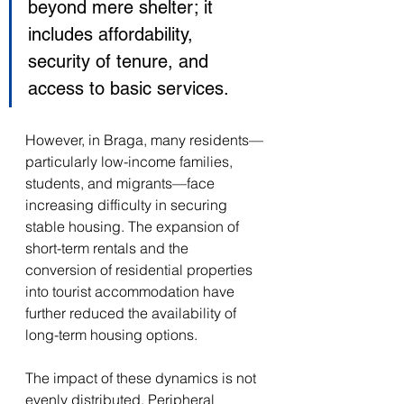
beyond mere shelter; it 
includes affordability, 
security of tenure, and 
access to basic services. 
However, in Braga, many residents—
particularly low-income families, 
students, and migrants—face 
increasing difficulty in securing 
stable housing. The expansion of 
short-term rentals and the 
conversion of residential properties 
into tourist accommodation have 
further reduced the availability of 
long-term housing options. 
The impact of these dynamics is not 
evenly distributed. Peripheral 