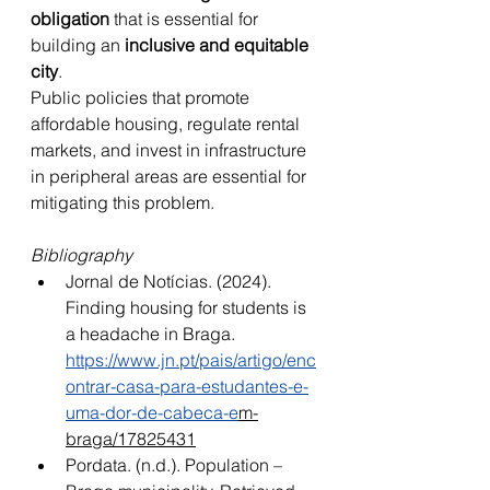
obligation
 that is essential for 
building an 
inclusive and equitable 
city
. 
Public policies that promote 
affordable housing, regulate rental 
markets, and invest in infrastructure 
in peripheral areas are essential for 
mitigating this problem.
Bibliography
Jornal de Notícias. (2024). 
Finding housing for students is 
a headache in Braga. 
https://www.jn.pt/pais/artigo/enc
ontrar-casa-para-estudantes-e-
uma-dor-de-cabeca-e
m-
braga/17825431
Pordata. (n.d.). Population – 