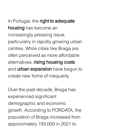
In Portugal, the 
right to adequate 
housing
 has become an 
increasingly pressing issue, 
particularly in rapidly growing urban 
centres. While cities like Braga are 
often perceived as more affordable 
alternatives, 
rising housing costs
and 
urban expansion
 have begun to 
create new forms of inequality. 
Over the past decade, Braga has 
experienced significant 
demographic and economic 
growth. According to PORDATA, the 
population of Braga increased from 
approximately 193,000 in 2021 to 