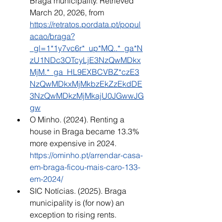
Braga municipality. Retrieved 
March 20, 2026, from 
https://retratos.pordata.pt/popul
acao/braga?
_gl=1*1y7vc6r*_up*MQ..*_ga*N
zU1NDc3OTcyLjE3NzQwMDkx
MjM.*_ga_HL9EXBCVBZ*czE3
NzQwMDkxMjMkbzEkZzEkdDE
3NzQwMDkzMjMkajU0JGwwJG
gw
O Minho. (2024). Renting a 
house in Braga became 13.3% 
more expensive in 2024. 
https://ominho.pt/arrendar-casa-
em-braga-ficou-mais-caro-133-
em-2024/
SIC Notícias. (2025). Braga 
municipality is (for now) an 
exception to rising rents. 