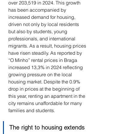
over 203,519 in 2024. This growth 
has been accompanied by 
increased demand for housing, 
driven not only by local residents 
but also by students, young 
professionals, and international 
migrants. As a result, housing prices 
have risen steadily. As reported by 
“O Minho” rental prices in Braga 
increased 13,3% in 2024 reflecting 
growing pressure on the local 
housing market. Despite the 0.9% 
drop in prices at the beginning of 
this year, renting an apartment in the 
city remains unaffordable for many 
families and students. 
The right to housing extends 