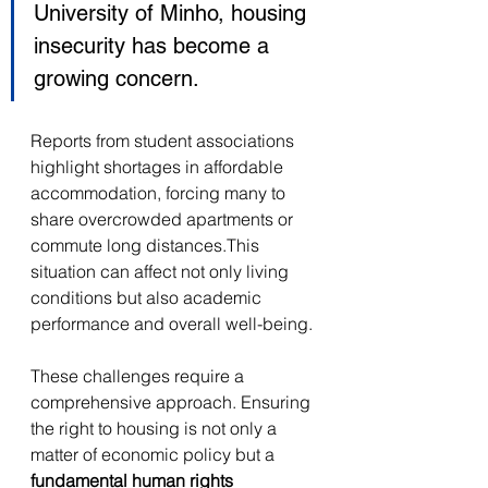
University of Minho, housing 
insecurity has become a 
growing concern. 
Reports from student associations 
highlight shortages in affordable 
accommodation, forcing many to 
share overcrowded apartments or 
commute long distances.This 
situation can affect not only living 
conditions but also academic 
performance and overall well-being. 
These challenges require a 
comprehensive approach. Ensuring 
the right to housing is not only a 
matter of economic policy but a 
fundamental human rights 