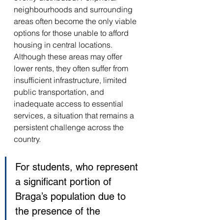
neighbourhoods and surrounding 
areas often become the only viable 
options for those unable to afford 
housing in central locations. 
Although these areas may offer 
lower rents, they often suffer from 
insufficient infrastructure, limited 
public transportation, and 
inadequate access to essential 
services, a situation that remains a 
persistent challenge across the 
country. 
For students, who represent 
a significant portion of 
Braga’s population due to 
the presence of the 