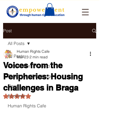
Post
All Posts
Human Rights Cafe
All Posts
Mar 23
2 min read
Voices from the
Stories from the Field
Peripheries: Housing
Share Your Knowledge
challenges in Braga
News
EcoVirAl
Rated NaN out of 5 stars.
Human Rights Cafe