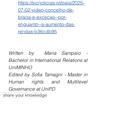
https://sicnoticias.pt/pais/2025-
07-02-video-concelho-de-
braga-e-excecao--por-
enquanto--a-aumento-das-
rendas-b36cdb95
Written by 
Maria Sampaio - 
Bachelor in International Relations at 
UniMINHO
Edited by Sofia Tamagni - Master in 
Human rights and Multilevel 
Governance at UniPD
share your knowledge
Human Rights Cafe