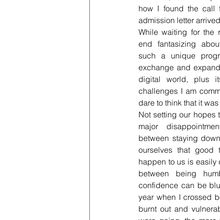
how I found the call 
admission letter arrive
While waiting for the 
end fantasizing abou
such a unique progra
exchange and expandi
digital world, plus it
challenges I am commit
dare to think that it wa
Not setting our hopes t
major disappointmen
between staying down 
ourselves that good 
happen to us is easily c
between being humbl
confidence can be blur
year when I crossed bot
burnt out and vulnerab