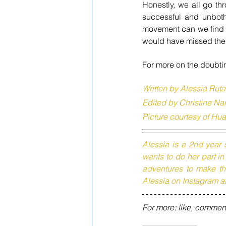
Honestly, we all go th
successful and unboth
movement can we find th
would have missed the c
For more on the doubtin
Written by Alessia Ruta
Edited by Christine Na
Picture courtesy of H
Alessia is a 2nd year 
wants to do her part i
adventures to make the
Alessia on Instagram a
For more: like, commen