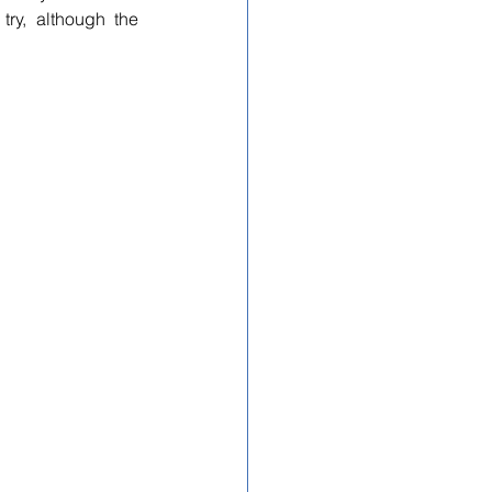
ry, although the 