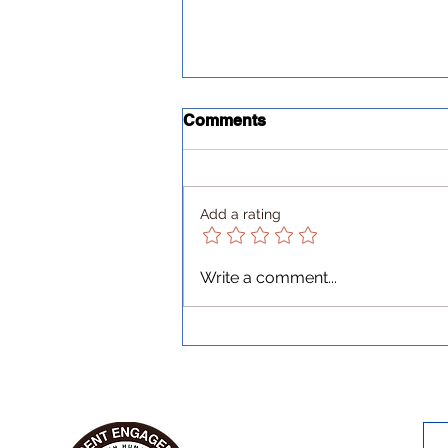
Comments
Add a rating
Every cloud has a silver
Write a comment...
lining