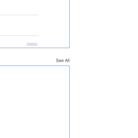
See All