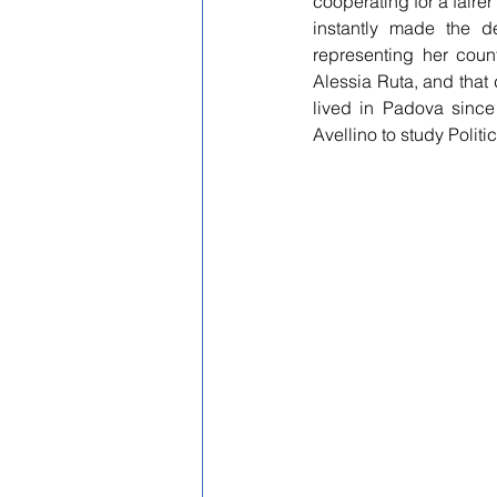
cooperating for a fairer
instantly made the d
representing her count
Alessia Ruta, and that
lived in Padova sinc
Avellino to study Polit