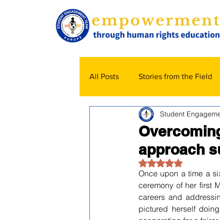
All Posts
Stories from the Field
Student Engageme
Overcoming 
approach s
Rated NaN out of 5
Once upon a time a six
ceremony of her first M
careers and addressing
pictured herself doin