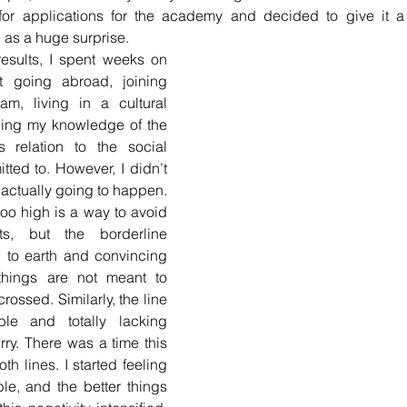
for applications for the academy and decided to give it a t
d as a huge surprise.
results, I spent weeks on 
t going abroad, joining 
m, living in a cultural 
ng my knowledge of the 
s relation to the social 
ted to. However, I didn’t 
s actually going to happen. 
oo high is a way to avoid 
ts, but the borderline 
to earth and convincing 
things are not meant to 
rossed. Similarly, the line 
e and totally lacking 
ry. There was a time this 
h lines. I started feeling 
le, and the better things 