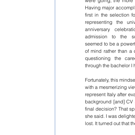
were going, the more th
Having major accompli
first in the selection 
representing the univ
anniversary celebrat
admission to the su
seemed to be a powertra
of mind rather than a 
questioning the car
through the bachelor I
Fortunately, this mindse
with a mesmerizing vie
represent Italy after e
background [and] CV a
final decision? That sp
she said. I was delight
lost. It turned out that 