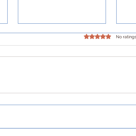
Rated 0 out of 5 stars.
No rating
Building my future self, an
Buil
extra mile at a time.
care