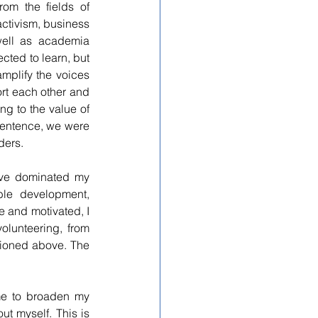
om the fields of 
ctivism, business 
well as academia 
ted to learn, but 
mplify the voices 
t each other and 
g to the value of 
sentence, we were 
ders.
ave dominated my 
ble development, 
 and motivated, I 
olunteering, from 
tioned above. The 
 myself. This is 