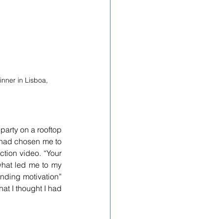
nner in Lisboa, 
party on a rooftop 
had chosen me to 
ction video. “Your 
hat led me to my 
nding motivation” 
at I thought I had 