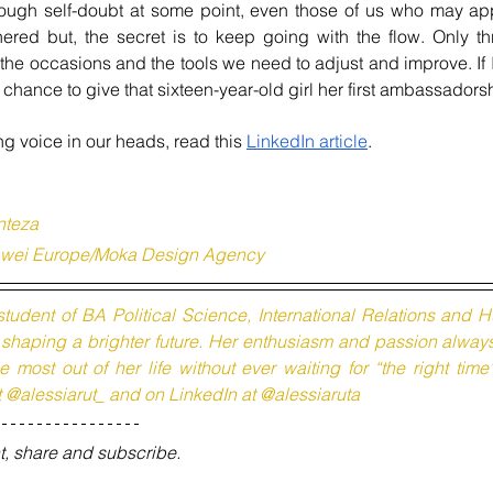
rough self-doubt at some point, even those of us who may app
ered but, the secret is to keep going with the flow. Only th
e occasions and the tools we need to adjust and improve. If I 
hance to give that sixteen-year-old girl her first ambassadors
g voice in our heads, read this 
LinkedIn article
. 
nteza 
uawei Europe/Moka Design Agency
student of BA Political Science, International Relations and
n shaping a brighter future. Her enthusiasm and passion alway
 most out of her life without ever waiting for “the right time
t @alessiarut_ and on LinkedIn at @alessiaruta
t, share and subscribe.