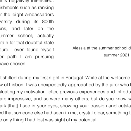
is negativity intensified. 
shments such as ranking 
for the eight ambassadors 
ersity during its 800th 
ions, and later on the 
mmer school; actually 
in for that doubtful state 
Alessia at the summer school di
cure. I even found myself 
summer 2021
eer path I am pursuing 
 have chosen.
t shifted during my first night in Portugal. While at the welcome 
w of Lisbon, I was unexpectedly approached by the juror who 
valuating my motivation letter, previous experiences and introdu
re impressive, and so were many others, but do you know w
ark [that] I see in your eyes, showing your passion and outsta
ed that someone else had seen in me, crystal clear, something th
the only thing I had lost was sight of my potential.