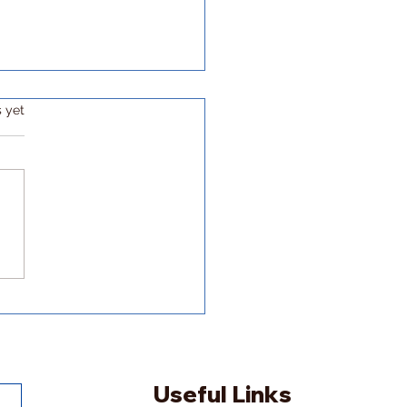
s yet
ding my own academic
er path
Useful Links