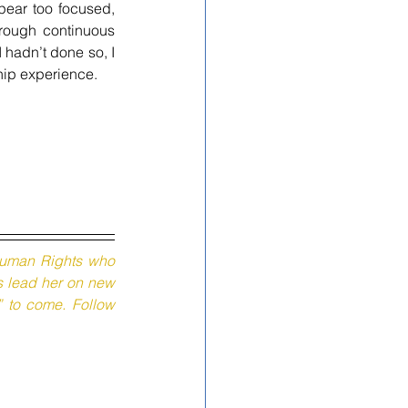
ear too focused, 
rough continuous 
hadn’t done so, I 
hip experience.
 Human Rights who 
s lead her on new 
” to come. Follow 