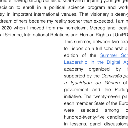
 future, having strong beliefs to share and inspiring younger gen
ecision to enroll in a political science program and work
ry in important international venues. That visionary sixteen
 dream of hers became my reality sooner than expected. I am 
e 2020 when I moved from my hometown, Mercogliano located
ical Science, International Relations and Human Rights at UniPD
This summer, between two exam
to Lisbon on a full scholarship t
edition of the 
Summer Sch
Leadership in the Digital A
academy organized by Hu
supported by the 
Comissão pa
a Igualdade de Género
 of
government and the Portug
initiative. The twenty-seven par
each member State of the Eur
were selected among one
hundred-twenty-five candidate
in lessons, panel discussion