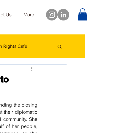
ct Us
More
 Rights Cafe
to
nding the closing 
 their diplomatic 
al community. She 
f of her people, 