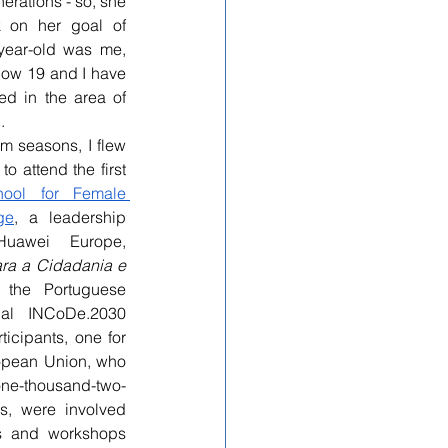
erations - so, she 
 on her goal of 
-year-old was me, 
now 19 and I have 
 in the area of 
.
 seasons, I flew 
o attend the first 
ool for Female 
ge
, a leadership 
awei Europe, 
ra a Cidadania e 
 the Portuguese 
al INCoDe.2030 
ticipants, one for 
opean Union, who 
-thousand-two-
s, were involved 
s and workshops 