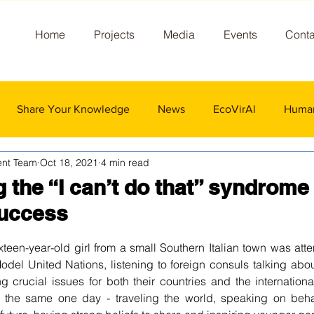
Home
Projects
Media
Events
Conta
Share Your Knowledge
News
EcoVirAl
Human
nt Team
Oct 18, 2021
4 min read
the “I can’t do that” syndrome 
uccess
 stars.
teen-year-old girl from a small Southern Italian town was atte
odel United Nations, listening to foreign consuls talking about
 crucial issues for both their countries and the internation
g the same one day - traveling the world, speaking on behal