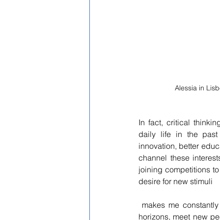
Alessia in Li
In fact, critical thi
daily life in the pas
innovation, better educ
channel these interests
joining competitions t
desire for new stimuli 
 makes me constantly search for new adventures to go on, initiatives that allow me to broaden my 
horizons, meet new peo