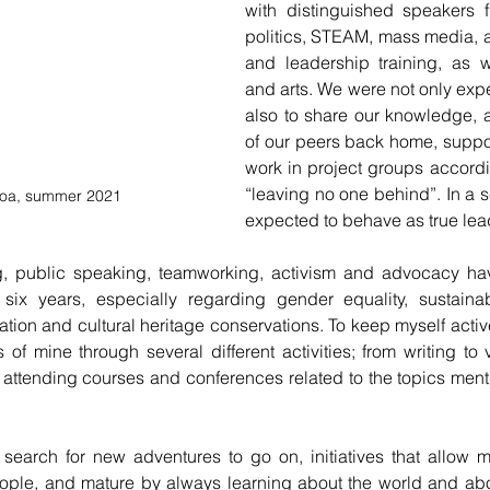
with distinguished speakers fr
politics, STEAM, mass media, a
and leadership training, as 
and arts. We were not only expec
also to share our knowledge, a
of our peers back home, suppor
work in project groups accordin
“leaving no one behind”. In a 
sboa, summer 2021
expected to behave as true lea
nking, public speaking, teamworking, activism and advocacy h
t six years, especially regarding gender equality, sustaina
ation and cultural heritage conservations. To keep myself active
 of mine through several different activities; from writing to v
o attending courses and conferences related to the topics men
ple, and mature by always learning about the world and about