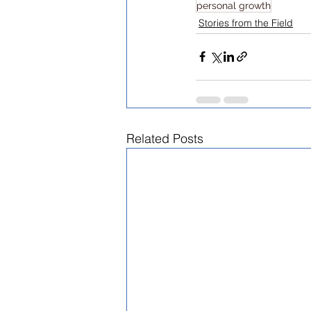
personal growth
Stories from the Field
Related Posts