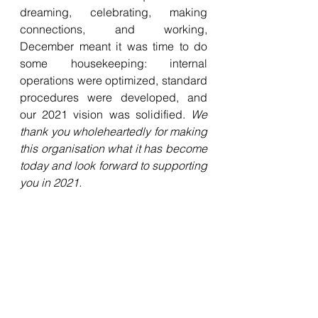
dreaming, celebrating, making 
connections, and working, 
December meant it was time to do 
some housekeeping: internal 
operations were optimized, standard 
procedures were developed, and 
our 2021 vision was solidified. 
We 
thank you wholeheartedly for making 
this organisation what it has become 
today and look forward to supporting 
you in 2021. 