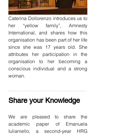
Caterina Dollorenzo introduces us to 
her “yellow family”, Amnesty 
International, and shares how this 
organisation has been part of her life 
since she was 17 years old. She 
attributes her participation in the 
organisation to her becoming a 
conscious individual and a strong 
woman.
Share your Knowledge
We are pleased to share the 
academic paper of Emanuela 
Iulianiello, a second-year HRG 