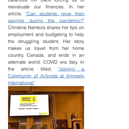
reevaluate our finances. In her 
article, 
"Can students grow their 
savings during the pandemic?"
Christine Nanteza shares her tips on 
employment and budgeting to help 
the struggling student. Her story 
makes us travel from her home 
country, Canada, and ends in an 
alternate world: COVID era Italy. In 
the article titled, 
"Joining a 
Community of Activists at Amnesty 
International"