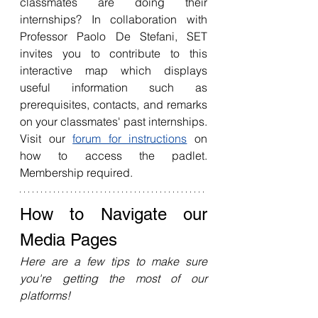
classmates are doing their 
internships? In collaboration with 
Professor Paolo De Stefani, SET 
invites you to contribute to this 
interactive map which displays 
useful information such as 
prerequisites, contacts, and remarks 
on your classmates' past internships. 
Visit our 
forum for instructions
 on 
how to access the padlet. 
Membership required. 
How to Navigate our 
Media Pages 
Here are a few tips to make sure 
you're getting the most of our 
platforms!
[W
EBSITE