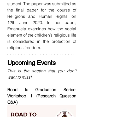
student. The paper was submitted as 
the final paper for the course of 
Religions and Human Rights, on 
12th June 2020. In her paper, 
Emanuela examines how the social 
element of the children’s religious life 
is considered in the protection of 
religious freedom.
Upcoming Events
This is the section that you don't 
want to miss! 
Road to Graduation Series: 
Workshop 1 (Research Question 
Q&A)