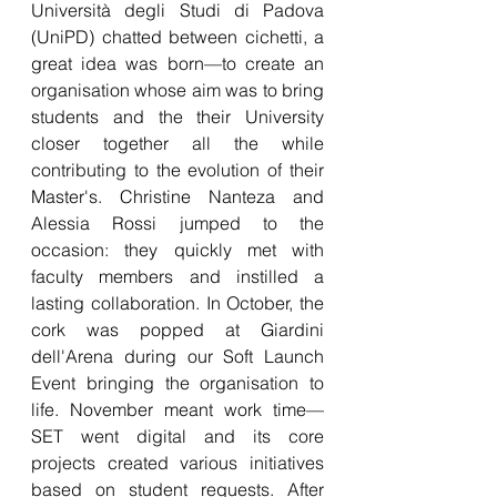
Università degli Studi di Padova 
(UniPD) chatted between cichetti, a 
great idea was born—to create an 
organisation whose aim was to bring 
students and the their University 
closer together all the while 
contributing to the evolution of their 
Master's. Christine Nanteza and 
Alessia Rossi jumped to the 
occasion: they quickly met with 
faculty members and instilled a 
lasting collaboration. In October, the 
cork was popped at Giardini 
dell'Arena during our Soft Launch 
Event bringing the organisation to 
life. November meant work time—
SET went digital and its core 
projects created various initiatives 
based on student requests. After 