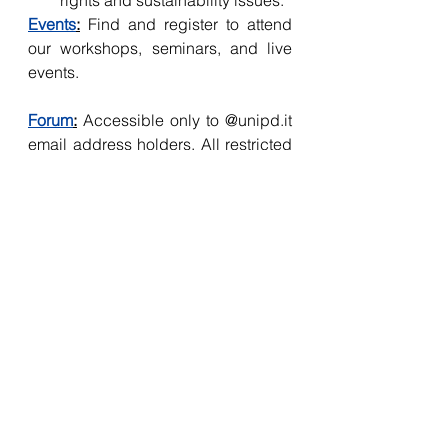
rights and sustainability issues. 
Events
:
 Find and register to attend 
our workshops, seminars, and live 
events.
Forum
:
 Accessible only to @unipd.it 
email address holders. All restricted 
content directly addresses 
academic requirements that cause 
concern for students.
Members – enjoy exclusive 
access to human rights, 
international development and 
international relations internship 
and job openings from various 
institutions, in addition to 
special video content and SET-
HRG discussion highlights. The 
forum is a space where students 