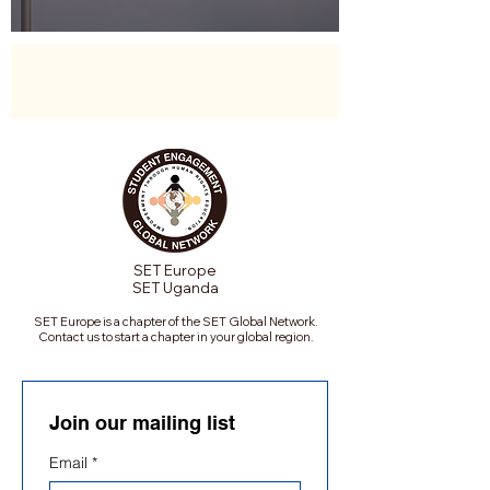
SET Europe
SET Uganda
SET Europe is a chapter of the SET Global Network.
Contact us to start a chapter in your global region.
Join our mailing list
Email
*