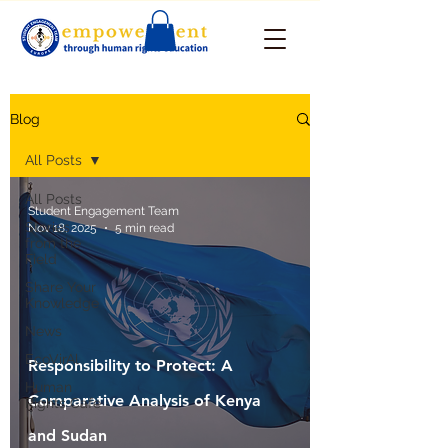
Blog
All Posts
All Posts
Student Engagement Team
Stories
Nov 18, 2025
5 min read
from the
Field
Share Your
Knowledge
News
EcoVirAl
Responsibility to Protect: A
Human
Comparative Analysis of Kenya
Rights Cafe
and Sudan