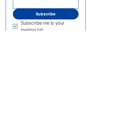
Subscribe
Subscribe me to your 
mailing list.
Useful Links
Home Page
About Us
Projects
Blog
Events
Get Involved
C.F.:
90020420288